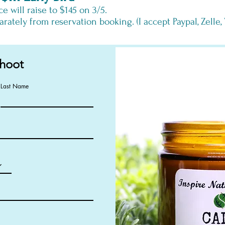
ce
will
raise to $145 on 3/5.
rately from reservation booking. (I accept Paypal, Zelle
hoot
Last Name