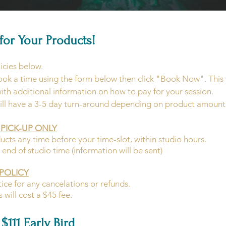
for Your Products!
icies below.
ook a time using the form below then click "Book Now". This w
with additional information on how to pay for your session.
ill have a 3-5 day turn-around depending on product amount
PICK-UP ONLY
s any time before your time-slot, within studio hours.
end of studio time (information will be sent)
POLICY
ice for any cancelations or refunds.
will cost a $45 fee.
$111 Early Bird