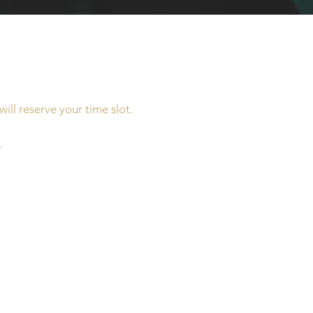
ill reserve your time slot.
.