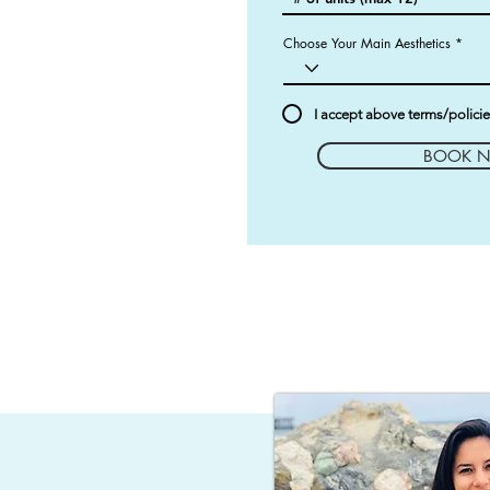
Choose Your Main Aesthetics
I accept above terms/polici
BOOK 