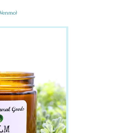
, Venmo)