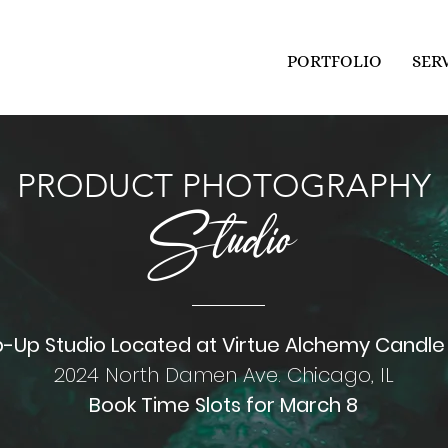
PORTFOLIO
SER
PRODUCT PHOTOGRAPHY
Studio
-Up Studio Located at Virtue Alchemy
Candle
2024 North Damen Ave. Chicago, IL
Book Time Slots for March 8