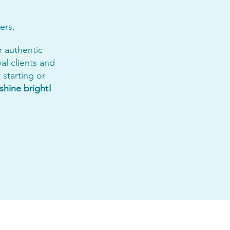
ers,
r authentic
yal clients and
starting or
shine bright!