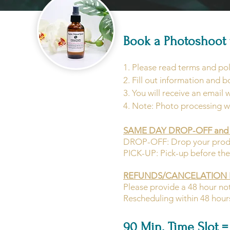
Book a Photoshoot 
1.
Please read terms and pol
2. Fill out information and b
3. You will receive an email 
4. Note: Photo processing w
SAME DAY DROP-OFF and 
DROP-OFF: Drop your product
PICK-UP: Pick-up before the 
REFUNDS/CANCELATION 
Please provide a 48 hour not
Rescheduling within 48 hours 
90 Min. Time Slot = 