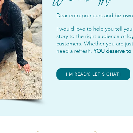
Dear entrepreneurs and biz own
I would love to help you tell you
story to the right audience of lo
customers. Whether you are just 
need a refresh,
YOU deserve to 
I'M READY, LET'S CHAT!