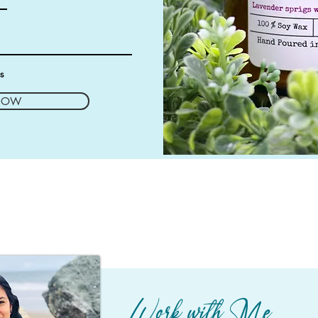
es
NOW
Work with Me