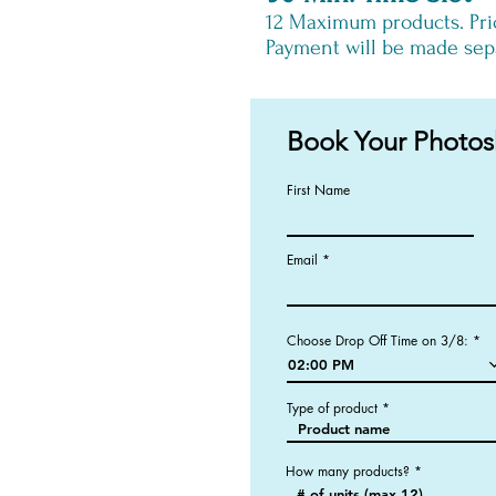
12
Maximum products. Pri
Payment will be made sepa
Book Your Photos
First Name
Email
Choose Drop Off Time on 3/8:
02:00 PM
Type of product
How many products?