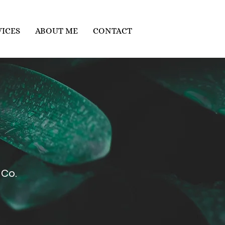
VICES
ABOUT ME
CONTACT
Co.