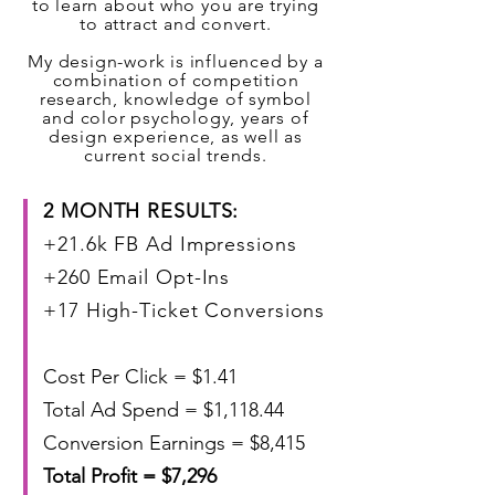
to learn about who you are trying
to attract and convert.
My design-work is influenced by a
combination of competition
research, knowledge of symbol
and color psychology, years of
design experience, as well as
current social trends.
2 MONTH RESULTS: ​
+21.6k FB Ad Impressions
+260 Email Opt-Ins
+17 High-Ticket Conversions
Cost Per Click = $1.41
Total Ad Spend = $1,118.44
Conversion Earnings = $8,415
Total Profit = $7,296