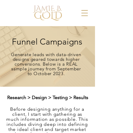
Funnel Campaigns
Generate leads with data-driven
designs geared towards higher
conversions. Below is a REAL
sample journey from September
to October 2023.
Research > Design > Testing > Results
Before designing anything for a
client, I start with gathering as
much information as possible. This
includes diving deep into defining
the ideal client and target market