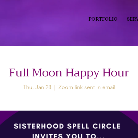
PORTFOLIO
SER
Full Moon Happy Hour
Thu, Jan 28
  |  
Zoom link sent in email