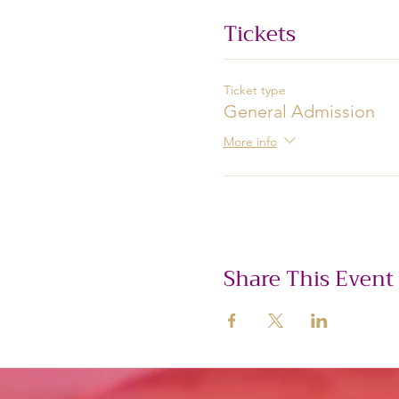
Tickets
Ticket type
General Admission
More info
Share This Event