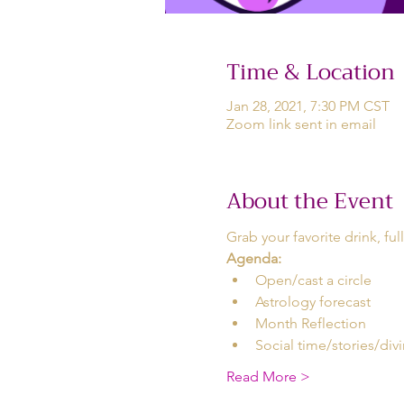
Time & Location
Jan 28, 2021, 7:30 PM CST
Zoom link sent in email
About the Event
Grab your favorite drink, ful
Agenda:
Open/cast a circle 
Astrology forecast  
Month Reflection 
Social time/stories/divi
Read More >