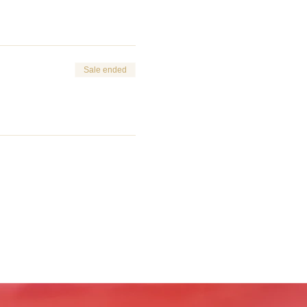
Sale ended