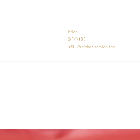
Price
$10.00
+$0.25 ticket service fee