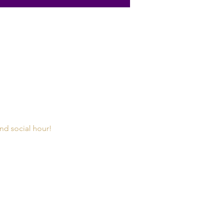
and social hour!  