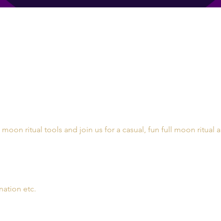
l moon ritual tools and join us for a casual, fun full moon ritual 
nation etc. 