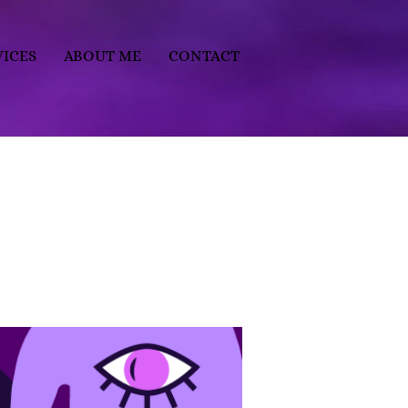
VICES
ABOUT ME
CONTACT