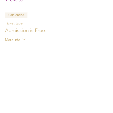
Sale ended
Ticket type
Admission is Free!
More info
Price
$0.00
Share This Event