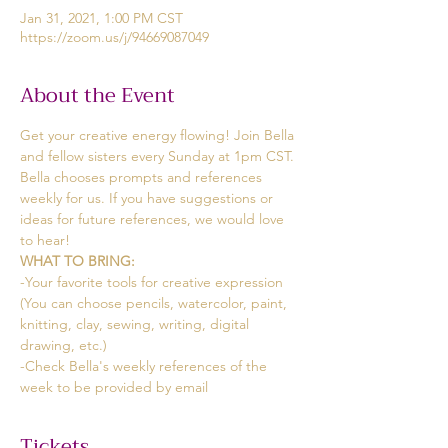
Jan 31, 2021, 1:00 PM CST
https://zoom.us/j/94669087049
About the Event
Get your creative energy flowing! Join Bella 
and fellow sisters every Sunday at 1pm CST. 
Bella chooses prompts and references 
weekly for us. If you have suggestions or 
ideas for future references, we would love 
to hear!
WHAT TO BRING:
-Your favorite tools for creative expression
(You can choose pencils, watercolor, paint, 
knitting, clay, sewing, writing, digital 
drawing, etc.)
-Check Bella's weekly references of the 
week to be provided by email
Tickets