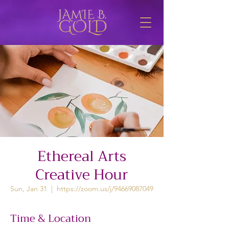
Ethereal Arts
Creative Hour
Sun, Jan 31
  |  
https://zoom.us/j/94669087049
Time & Location