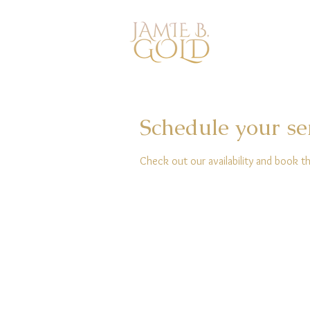
Schedule your se
Check out our availability and book t