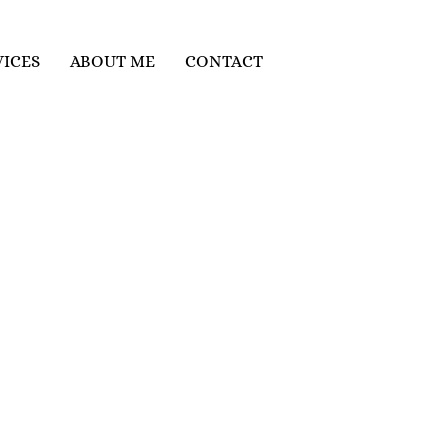
VICES
ABOUT ME
CONTACT