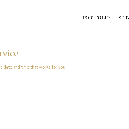
PORTFOLIO
SER
rvice
he date and time that works for you