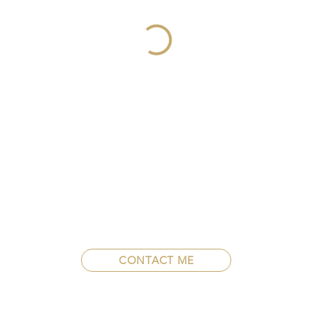
CONTACT ME